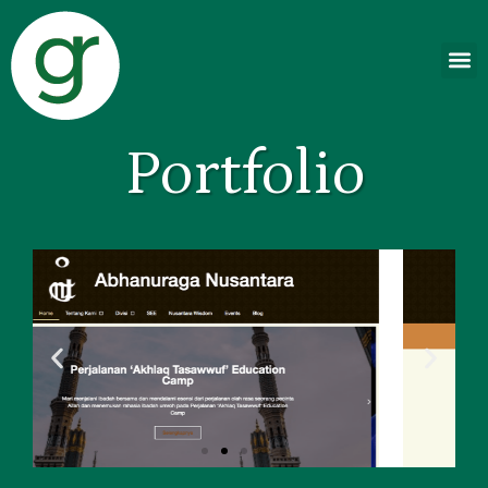
Portfolio