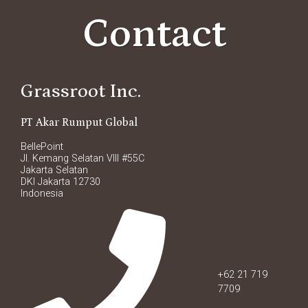
Contact
Grassroot Inc.
PT Akar Rumput Global
BellePoint
Jl. Kemang Selatan VIII #55C
Jakarta Selatan
DKI Jakarta 12730
Indonesia
+62 21 719
7709