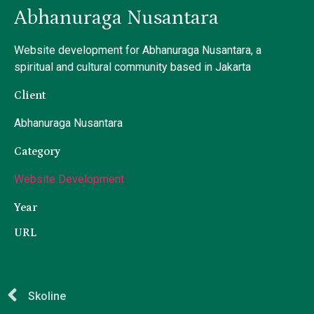
Abhanuraga Nusantara
Website development for Abhanuraga Nusantara, a
spiritual and cultural community based in Jakarta
Client
Abhanuraga Nusantara
Category
Website Development
Year
URL
Skoline