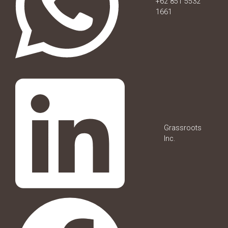
+62 851 5532
1661
Grassroots
Inc.