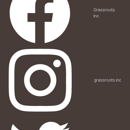
Grassroots
Inc.
grassroots.inc