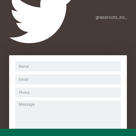
grassroots_inc_