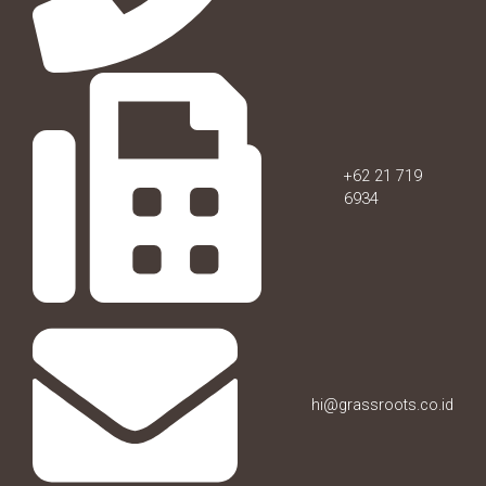
+62 21 719
6934
hi@grassroots.co.id