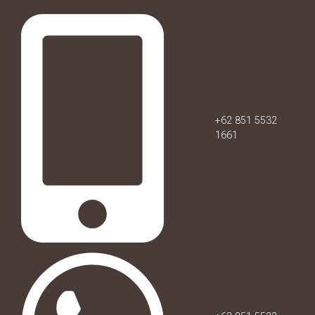
+62 851 5532
1661