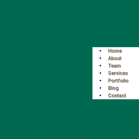
Home
About
Team
Services
Portfolio
Blog
Contact