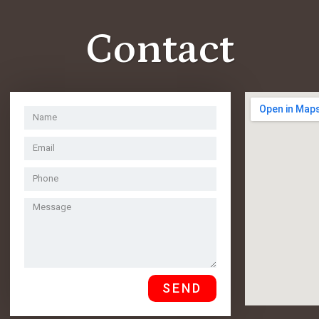
Contact
SEND