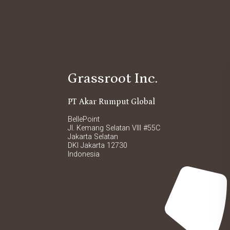
Grassroot Inc.
PT Akar Rumput Global
BellePoint
Jl. Kemang Selatan VIII #55C
Jakarta Selatan
DKI Jakarta 12730
Indonesia