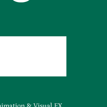
imation & Visual FX