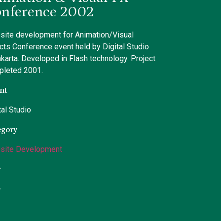
nference 2002
ite development for Animation/Visual
cts Conference event held by Digital Studio
akarta. Developed in Flash technology. Project
pleted 2001.
nt
tal Studio
egory
site Development
r
L