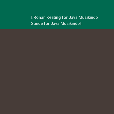
Ronan Keating for Java Musikindo
Suede for Java Musikindo