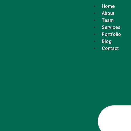
Home
About
Team
Services
Portfolio
Blog
Contact