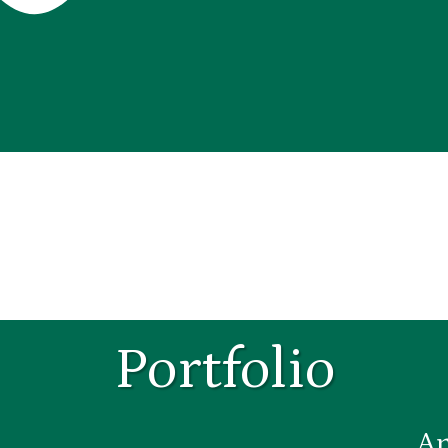
Portfolio
An