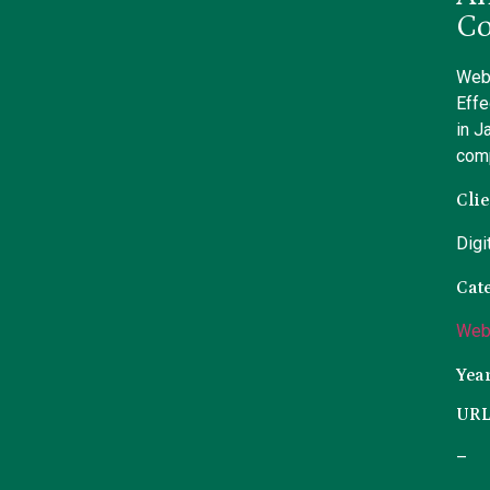
Co
Webs
Effe
in J
com
Clie
Digi
Cat
Web
Yea
UR
–