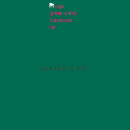
[masterslider id=”42″]