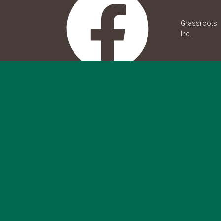
Grassroots
Inc.
grassroots.inc
grassroots_inc_