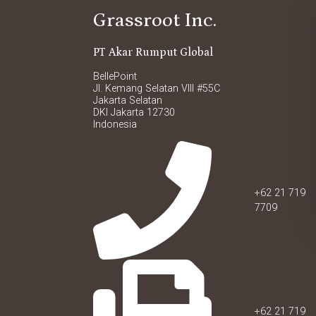
Grassroot Inc.
PT Akar Rumput Global
BellePoint
Jl. Kemang Selatan VIII #55C
Jakarta Selatan
DKI Jakarta 12730
Indonesia
+62 21 719
7709
+62 21 719