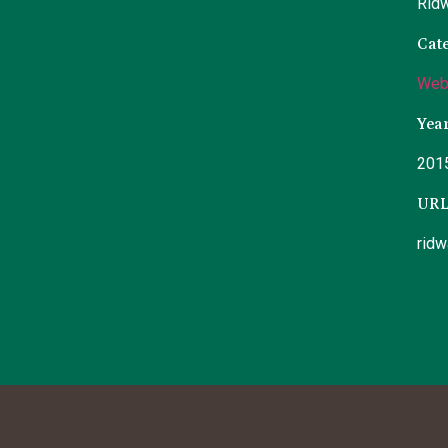
Rid
Cat
Web
Yea
201
UR
rid