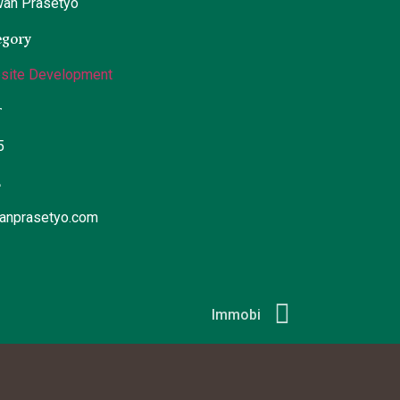
wan Prasetyo
egory
site Development
r
5
L
wanprasetyo.com
Immobi