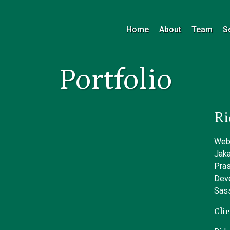
Home
About
Team
S
Portfolio
Ri
Webs
Jaka
Pras
Dev
Sass
Clie