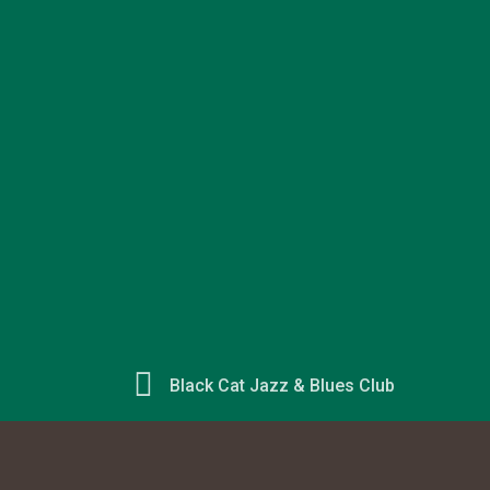
Black Cat Jazz & Blues Club