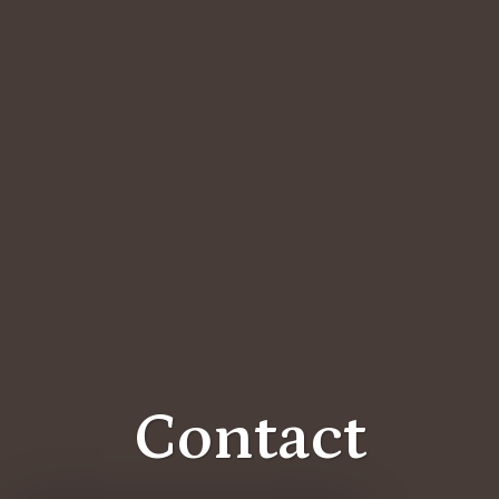
Contact