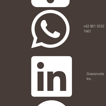
+62 851 5532
1661
Grassroots
Inc.