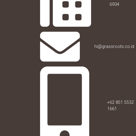
6934
hi@grassroots.co.id
+62 851 5532
1661