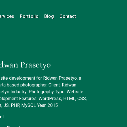
ervices
Portfolio
Blog
Contact
dwan Prasetyo
ite development for Ridwan Prasetyo, a
rta based photographer. Client: Ridwan
etyo Industry: Photography Type: Website
elopment Features: WordPress, HTML, CSS,
, JS, PHP, MySQL Year: 2015
nt