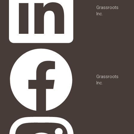
Grassroots
Inc.
Grassroots
Inc.