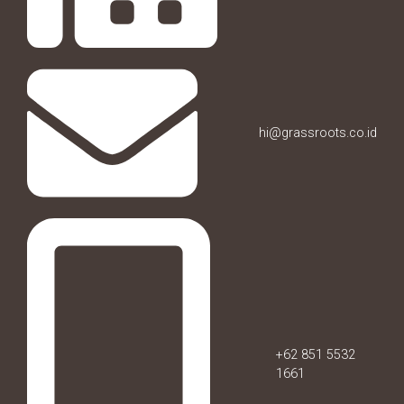
hi@grassroots.co.id
+62 851 5532
1661