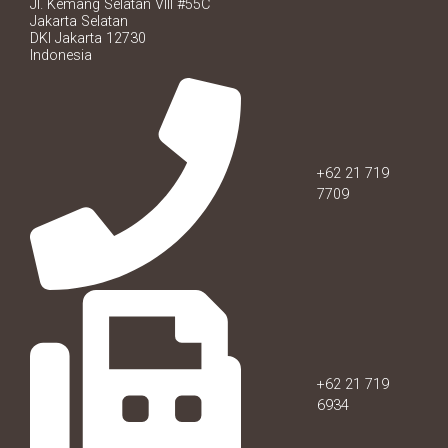
Jl. Kemang Selatan VIII #55C
Jakarta Selatan
DKI Jakarta 12730
Indonesia
+62 21 719
7709
+62 21 719
6934