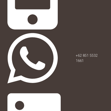
+62 851 5532
1661