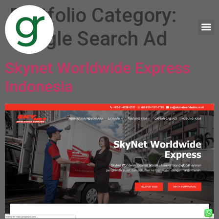
Portfolio Category:
Google Search Ad
Skynet Worldwide Express
Indonesia