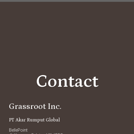
Contact
Grassroot Inc.
PT Akar Rumput Global
BellePoint