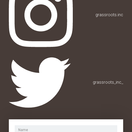
grassroots.inc
grassroots_inc_