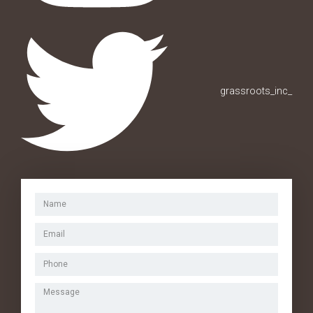
grassroots_inc_