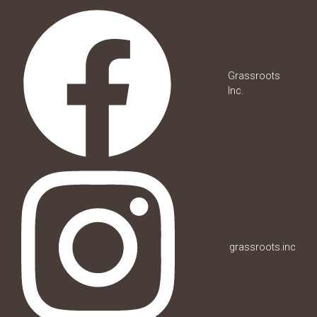
Grassroots
Inc.
grassroots.inc