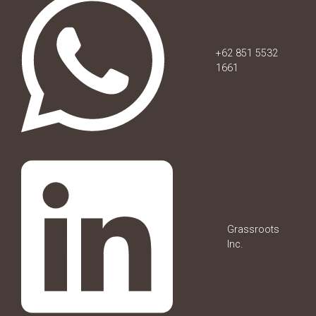
+62 851 5532
1661
Grassroots
Inc.