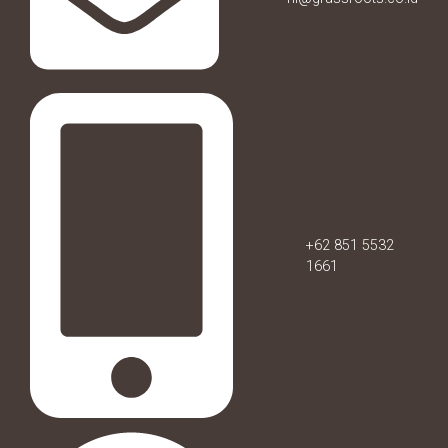
+62 851 5532
1661