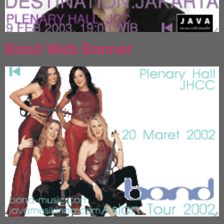
Bond Web Banner