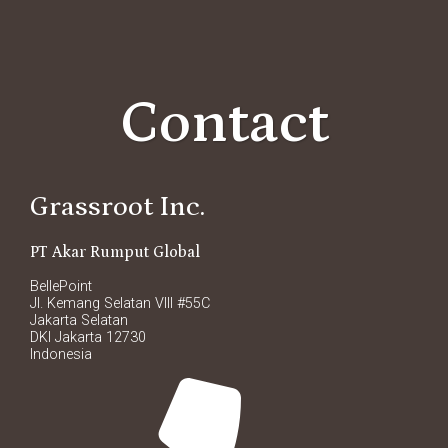
Contact
Grassroot Inc.
PT Akar Rumput Global
BellePoint
Jl. Kemang Selatan VIII #55C
Jakarta Selatan
DKI Jakarta 12730
Indonesia