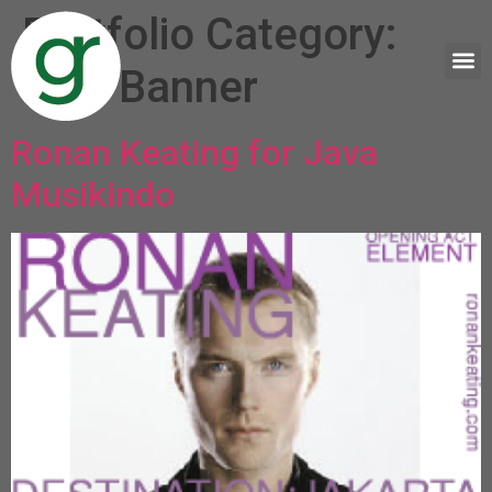
Portfolio Category:
Web Banner
Ronan Keating for Java
Musikindo