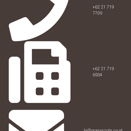
+62 21 719
7709
+62 21 719
6934
hi@grassroots.co.id