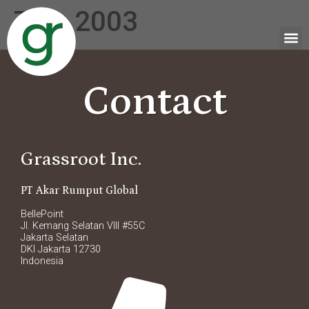
Tag:
2003
Contact
Grassroot Inc.
PT Akar Rumput Global
BellePoint
Jl. Kemang Selatan VIII #55C
Jakarta Selatan
DKI Jakarta 12730
Indonesia