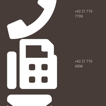
+62 21 719
7709
+62 21 719
6934