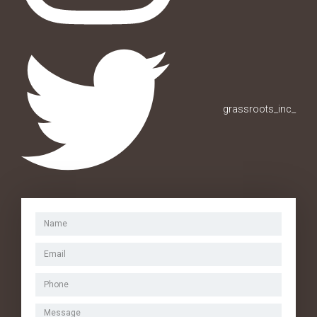
grassroots_inc_