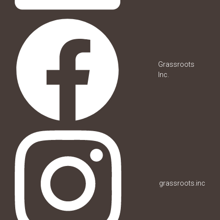
Grassroots
Inc.
grassroots.inc