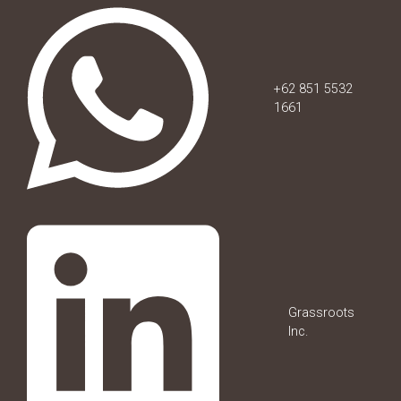
+62 851 5532
1661
Grassroots
Inc.