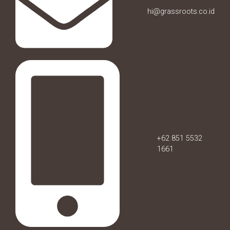
hi@grassroots.co.id
+62 851 5532
1661