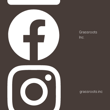
Grassroots
Inc.
grassroots.inc