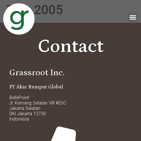
Tag:
2005
Contact
Grassroot Inc.
PT Akar Rumput Global
BellePoint
Jl. Kemang Selatan VIII #55C
Jakarta Selatan
DKI Jakarta 12730
Indonesia