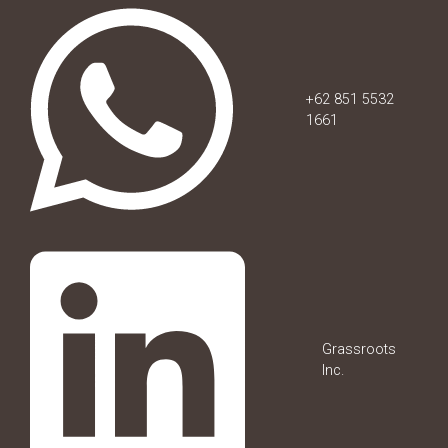
+62 851 5532
1661
Grassroots
Inc.