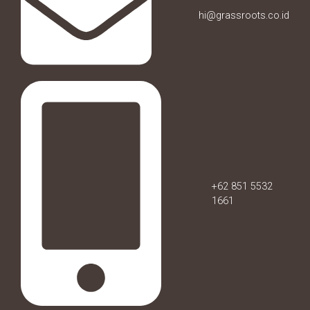
hi@grassroots.co.id
+62 851 5532
1661