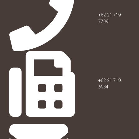
+62 21 719
7709
+62 21 719
6934