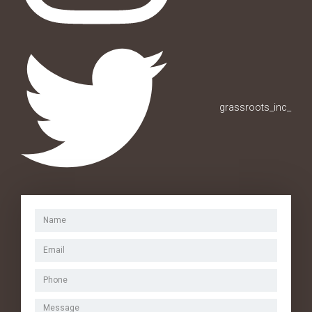
grassroots_inc_