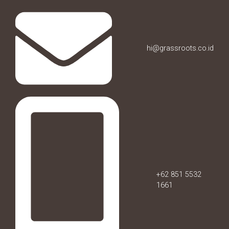
hi@grassroots.co.id
+62 851 5532
1661