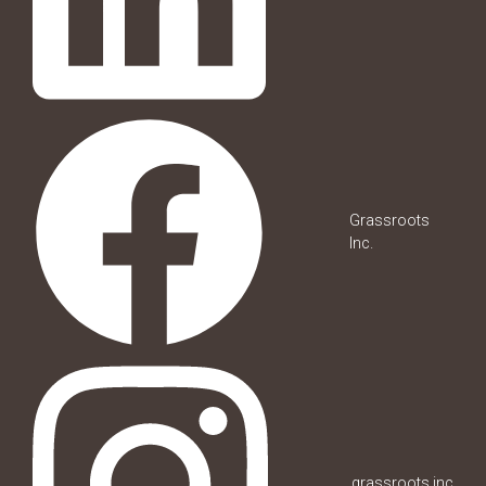
Grassroots
Inc.
grassroots.inc