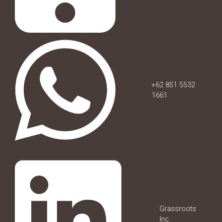
+62 851 5532
1661
Grassroots
Inc.