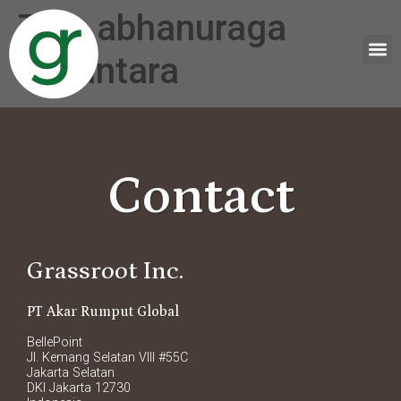
Tag:
abhanuraga
nusantara
Contact
Grassroot Inc.
PT Akar Rumput Global
BellePoint
Jl. Kemang Selatan VIII #55C
Jakarta Selatan
DKI Jakarta 12730