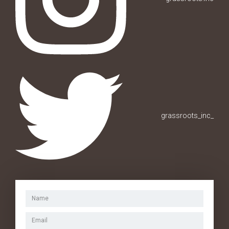
grassroots_inc_