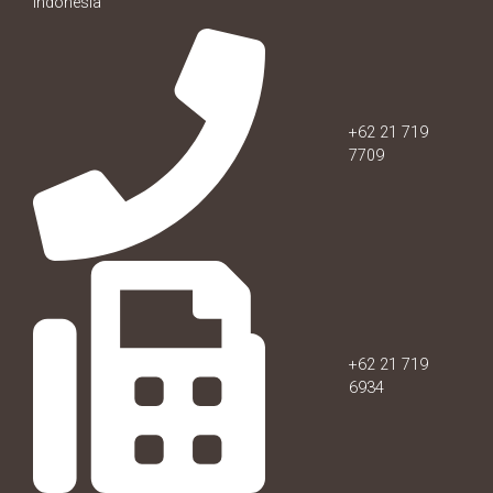
Indonesia
+62 21 719
7709
+62 21 719
6934