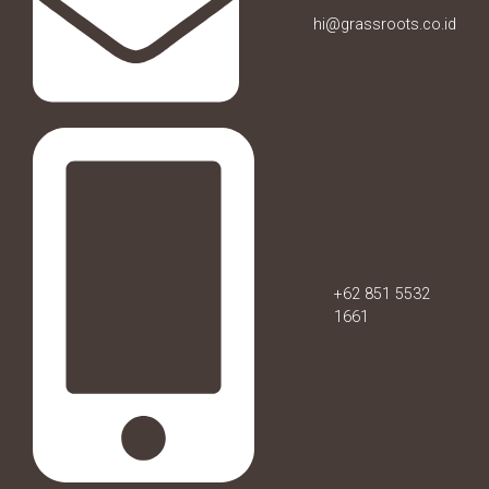
hi@grassroots.co.id
+62 851 5532
1661