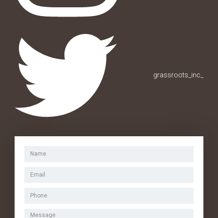
grassroots_inc_