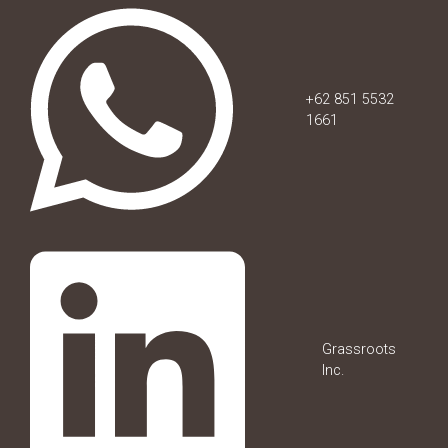
+62 851 5532
1661
Grassroots
Inc.