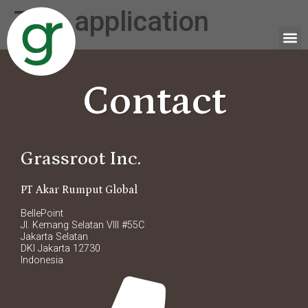
Tag:
application
Contact
Grassroot Inc.
PT Akar Rumput Global
BellePoint
Jl. Kemang Selatan VIII #55C
Jakarta Selatan
DKI Jakarta 12730
Indonesia