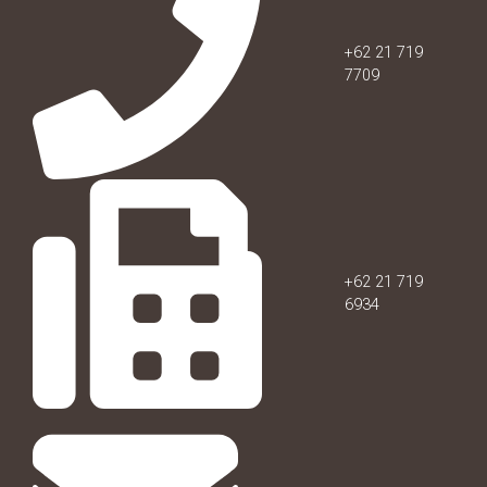
+62 21 719
7709
+62 21 719
6934