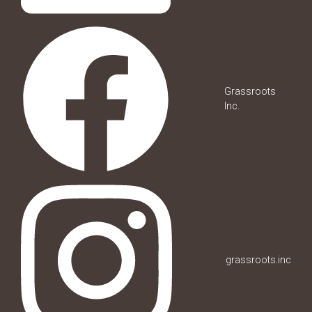
Grassroots
Inc.
grassroots.inc