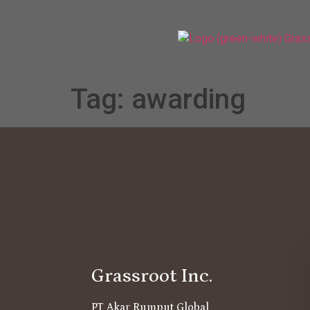
Tag:
awarding
Grassroot Inc.
PT Akar Rumput Global