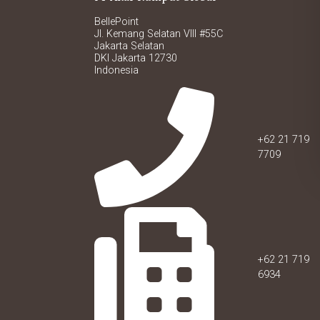
BellePoint
Jl. Kemang Selatan VIII #55C
Jakarta Selatan
DKI Jakarta 12730
Indonesia
+62 21 719
7709
+62 21 719
6934