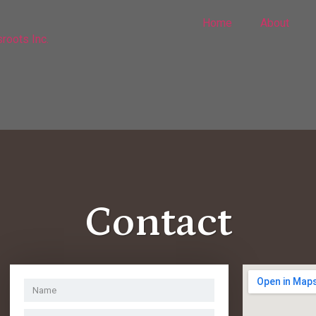
Home
About
Contact