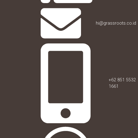
hi@grassroots.co.id
+62 851 5532
1661