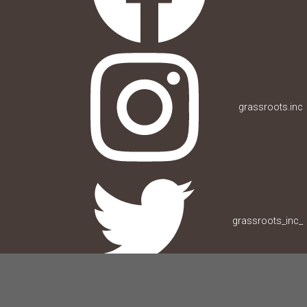
grassroots.inc
grassroots_inc_