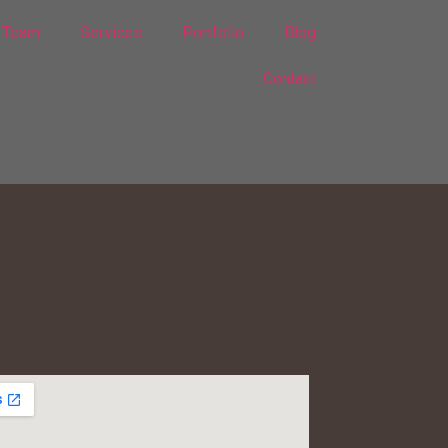
Team
Services
Portfolio
Blog
Contact