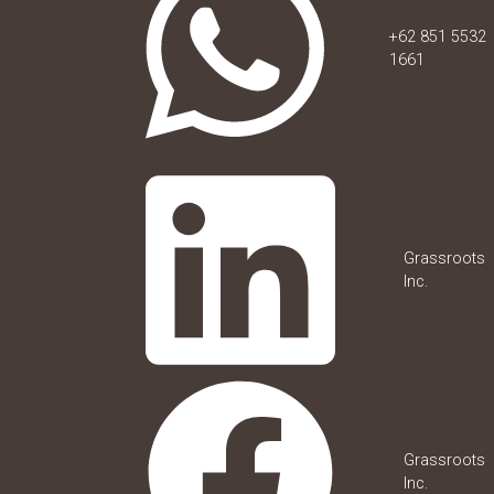
+62 851 5532
1661
Grassroots
Inc.
Grassroots
Inc.