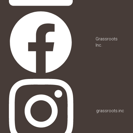
Grassroots
Inc.
grassroots.inc