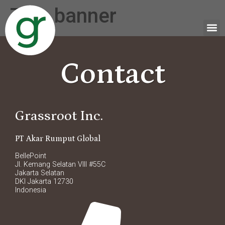
Tag:
banner
Contact
Grassroot Inc.
PT Akar Rumput Global
BellePoint
Jl. Kemang Selatan VIII #55C
Jakarta Selatan
DKI Jakarta 12730
Indonesia