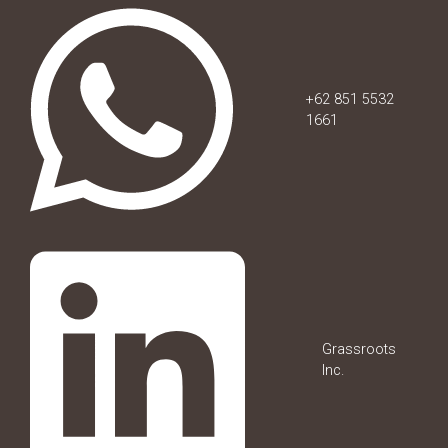
+62 851 5532
1661
Grassroots
Inc.