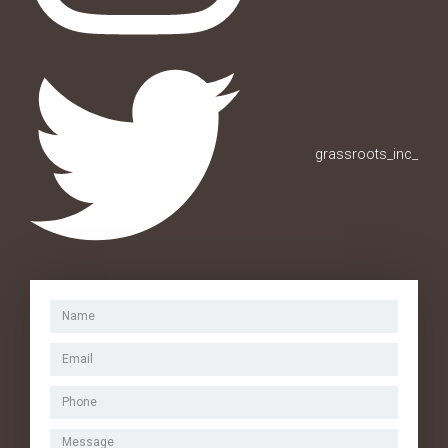
grassroots_inc_