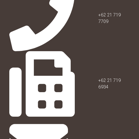
+62 21 719
7709
+62 21 719
6934