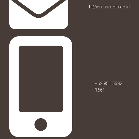
hi@grassroots.co.id
+62 851 5532
1661