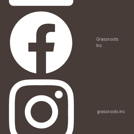
Grassroots
Inc.
grassroots.inc