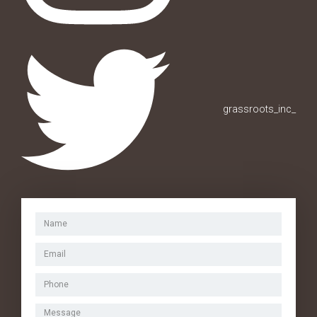
grassroots_inc_