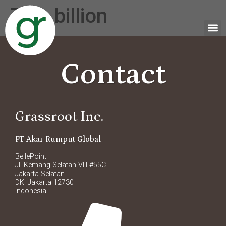
Tag:
billion
Contact
Grassroot Inc.
PT Akar Rumput Global
BellePoint
Jl. Kemang Selatan VIII #55C
Jakarta Selatan
DKI Jakarta 12730
Indonesia