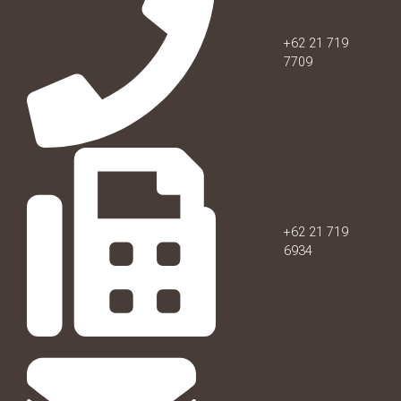
+62 21 719
7709
+62 21 719
6934