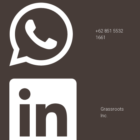
+62 851 5532
1661
Grassroots
Inc.