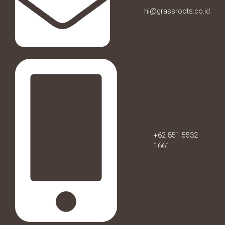
hi@grassroots.co.id
+62 851 5532
1661