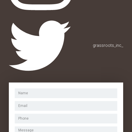
grassroots_inc_