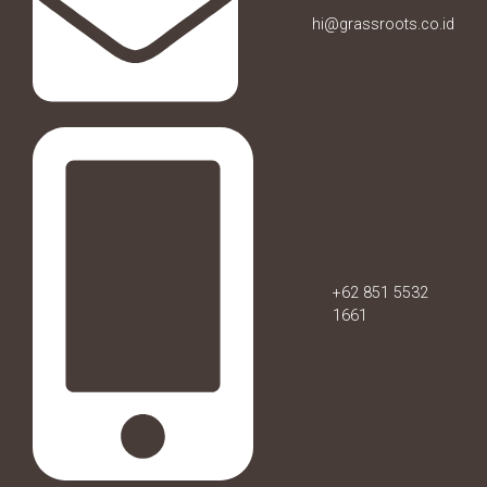
hi@grassroots.co.id
+62 851 5532
1661