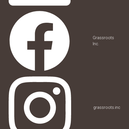
Grassroots
Inc.
grassroots.inc