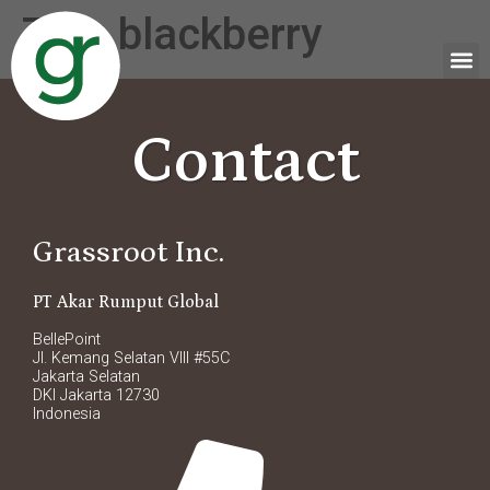
Tag:
blackberry
Contact
Grassroot Inc.
PT Akar Rumput Global
BellePoint
Jl. Kemang Selatan VIII #55C
Jakarta Selatan
DKI Jakarta 12730
Indonesia