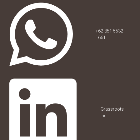
+62 851 5532
1661
Grassroots
Inc.