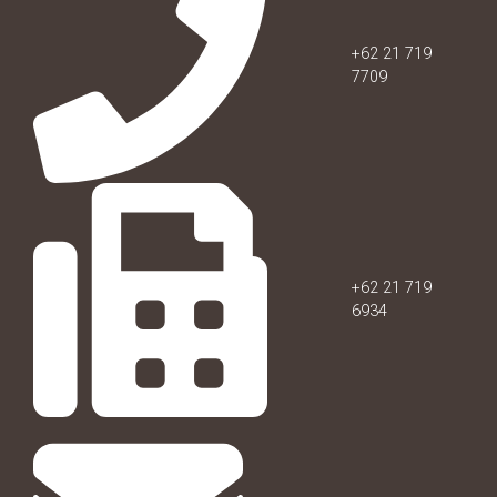
+62 21 719
7709
+62 21 719
6934