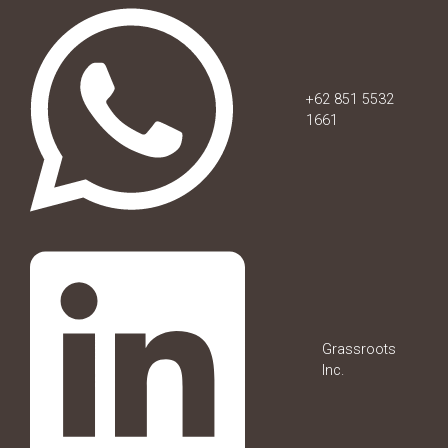
+62 851 5532
1661
Grassroots
Inc.