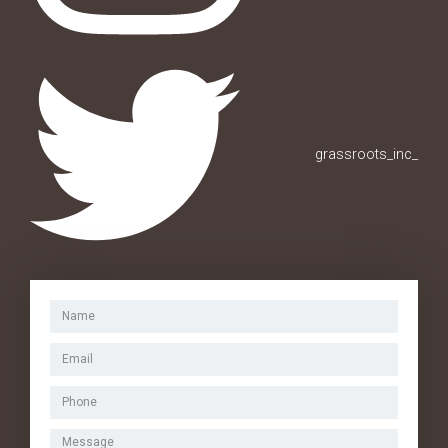
grassroots_inc_