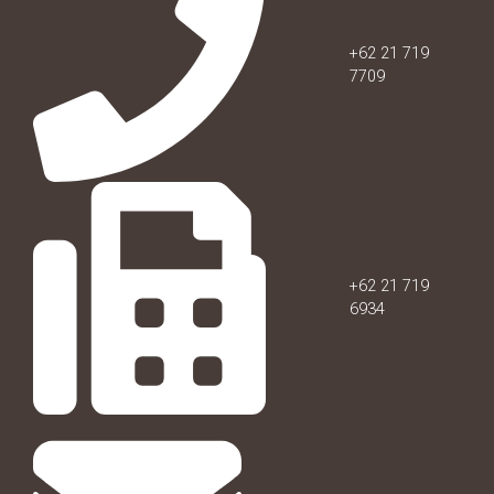
+62 21 719
7709
+62 21 719
6934