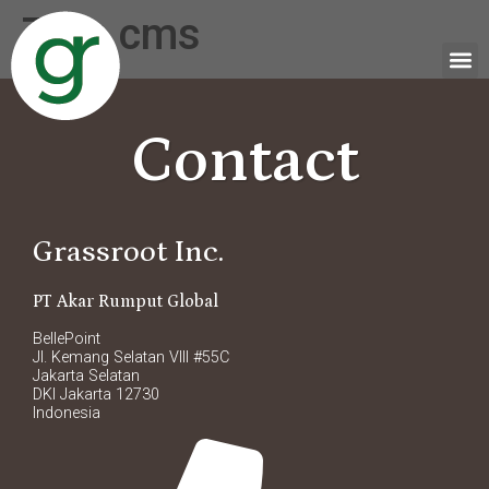
Tag:
cms
Contact
Grassroot Inc.
PT Akar Rumput Global
BellePoint
Jl. Kemang Selatan VIII #55C
Jakarta Selatan
DKI Jakarta 12730
Indonesia