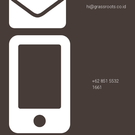
hi@grassroots.co.id
+62 851 5532
1661