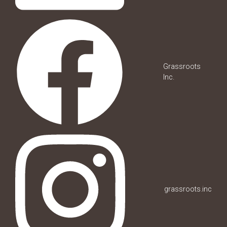
Grassroots
Inc.
grassroots.inc