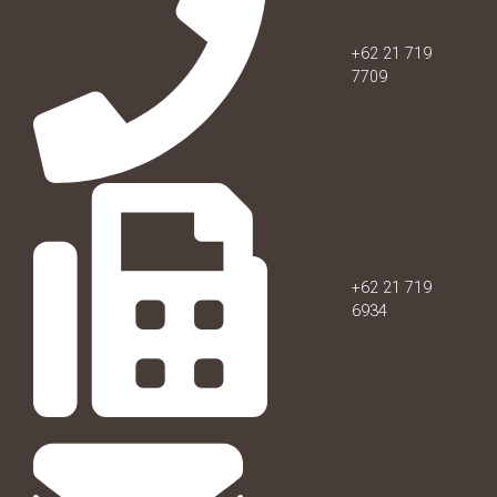
+62 21 719
7709
+62 21 719
6934