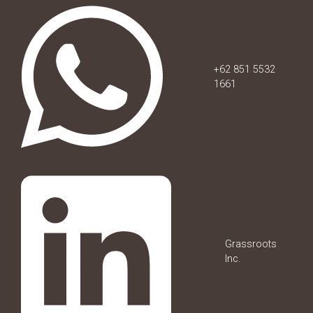
+62 851 5532
1661
Grassroots
Inc.