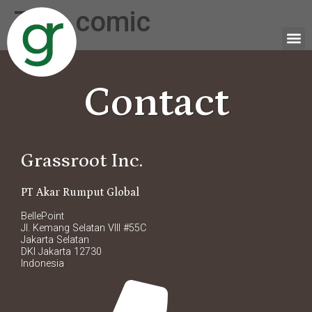
Tag:
comic
Contact
Grassroot Inc.
PT Akar Rumput Global
BellePoint
Jl. Kemang Selatan VIII #55C
Jakarta Selatan
DKI Jakarta 12730
Indonesia