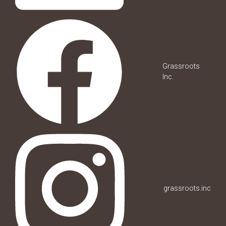
Grassroots
Inc.
grassroots.inc