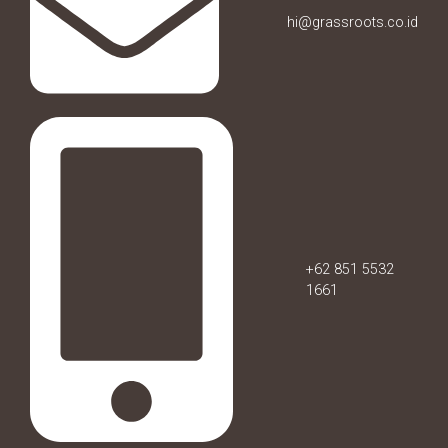
hi@grassroots.co.id
+62 851 5532
1661