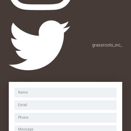
grassroots_inc_