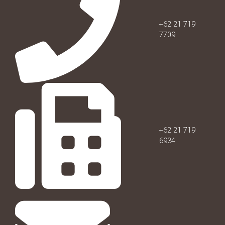
+62 21 719
7709
+62 21 719
6934