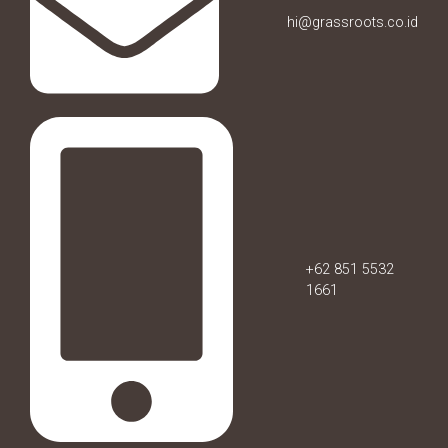
hi@grassroots.co.id
+62 851 5532
1661