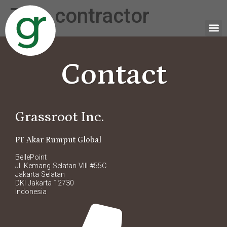
Tag:
contractor
Contact
Grassroot Inc.
PT Akar Rumput Global
BellePoint
Jl. Kemang Selatan VIII #55C
Jakarta Selatan
DKI Jakarta 12730
Indonesia