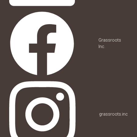
Grassroots
Inc.
grassroots.inc