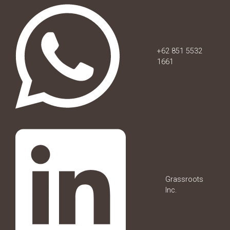
+62 851 5532
1661
Grassroots
Inc.