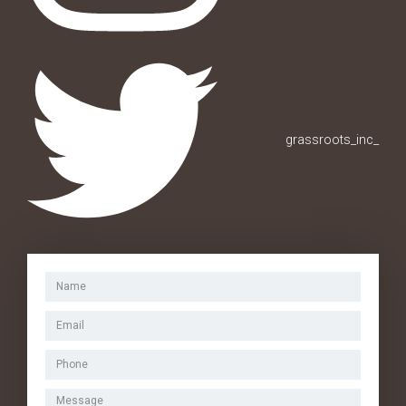
grassroots_inc_