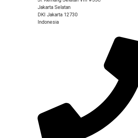
Jakarta Selatan
DKI Jakarta 12730
Indonesia