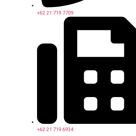
+62 21 719 7709
+62 21 719 6934