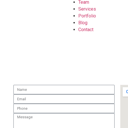
Team
Services
Portfolio
Blog
Contact