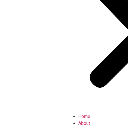
Home
About