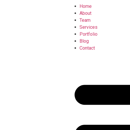
Home
About
Team
Services
Portfolio
Blog
Contact