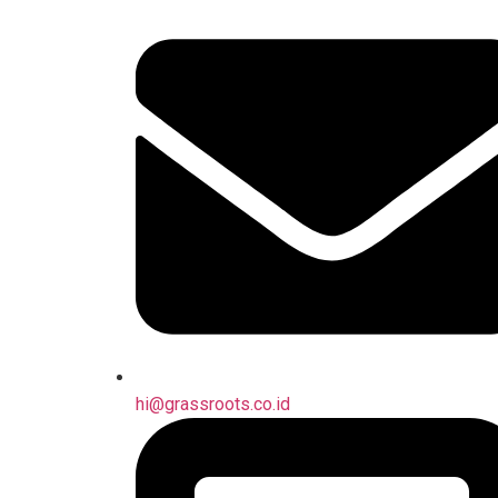
hi@grassroots.co.id