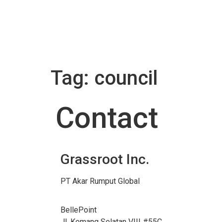
Tag:
council
Contact
Grassroot Inc.
PT Akar Rumput Global
BellePoint
Jl. Kemang Selatan VIII #55C