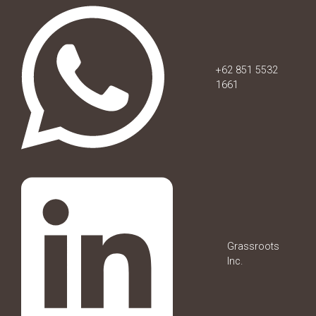
+62 851 5532
1661
Grassroots
Inc.