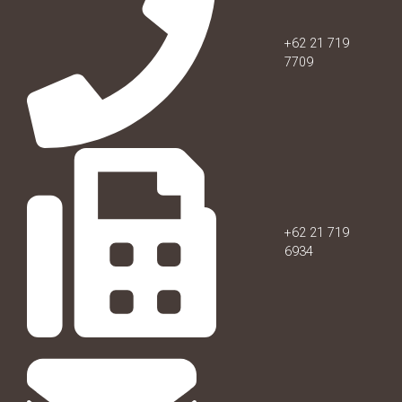
+62 21 719
7709
+62 21 719
6934