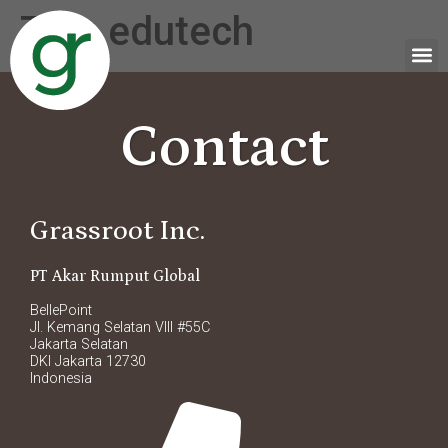
Tag:
edutech
Contact
Grassroot Inc.
PT Akar Rumput Global
BellePoint
Jl. Kemang Selatan VIII #55C
Jakarta Selatan
DKI Jakarta 12730
Indonesia