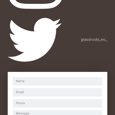
grassroots_inc_