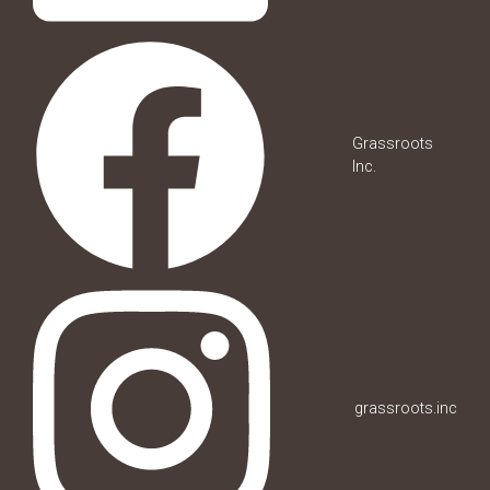
Grassroots
Inc.
grassroots.inc