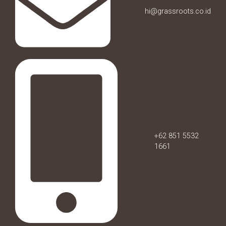
hi@grassroots.co.id
+62 851 5532
1661