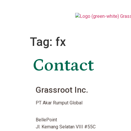
Tag:
fx
Contact
Grassroot Inc.
PT Akar Rumput Global
BellePoint
Jl. Kemang Selatan VIII #55C