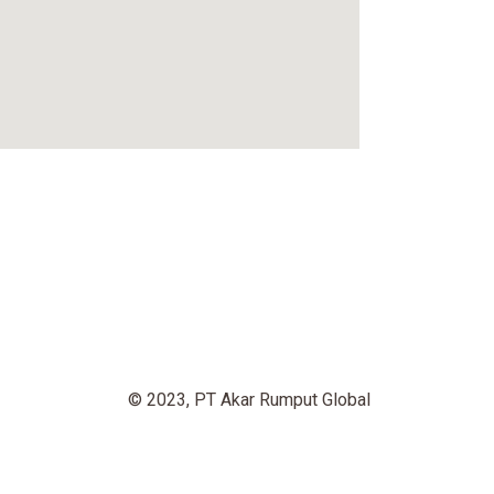
© 2023, PT Akar Rumput Global