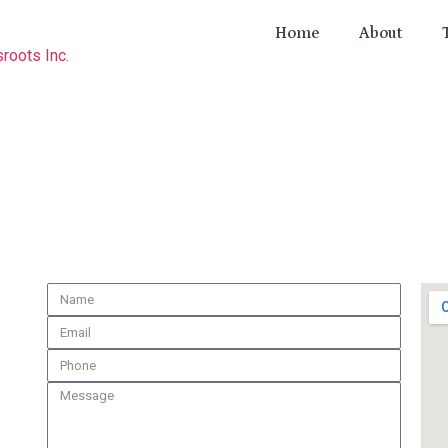
Home
About