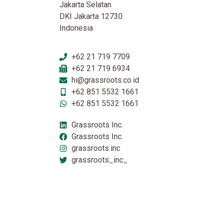
Jakarta Selatan
DKI Jakarta 12730
Indonesia
+62 21 719 7709
+62 21 719 6934
hi@grassroots.co.id
+62 851 5532 1661
+62 851 5532 1661
Grassroots Inc.
Grassroots Inc.
grassroots.inc
grassroots_inc_