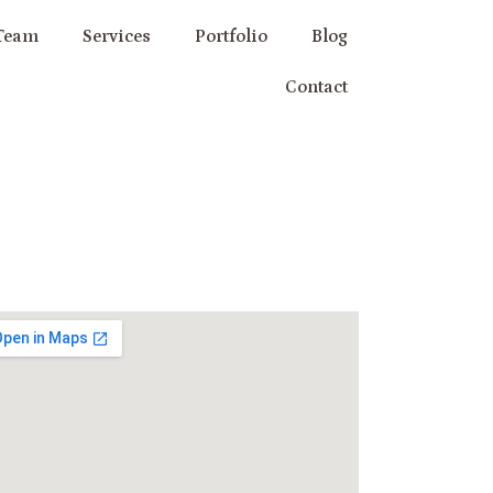
Team
Services
Portfolio
Blog
Contact