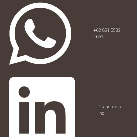
+62 851 5532
1661
Grassroots
Inc.