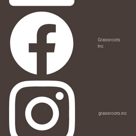
Grassroots
Inc.
grassroots.inc