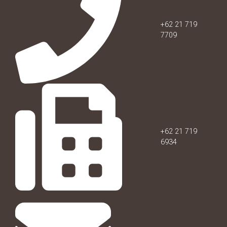
+62 21 719
7709
+62 21 719
6934