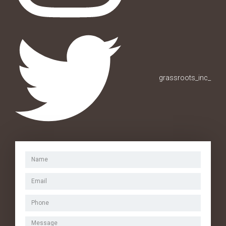
grassroots_inc_