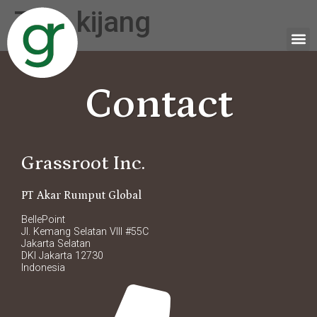
Tag:
kijang
Contact
Grassroot Inc.
PT Akar Rumput Global
BellePoint
Jl. Kemang Selatan VIII #55C
Jakarta Selatan
DKI Jakarta 12730
Indonesia