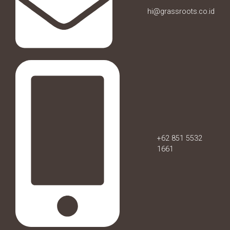
hi@grassroots.co.id
+62 851 5532
1661