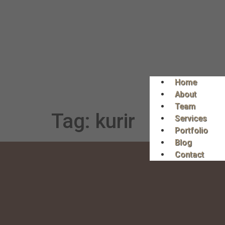
Home
About
Team
Tag:
kurir
Services
Portfolio
Blog
Contact