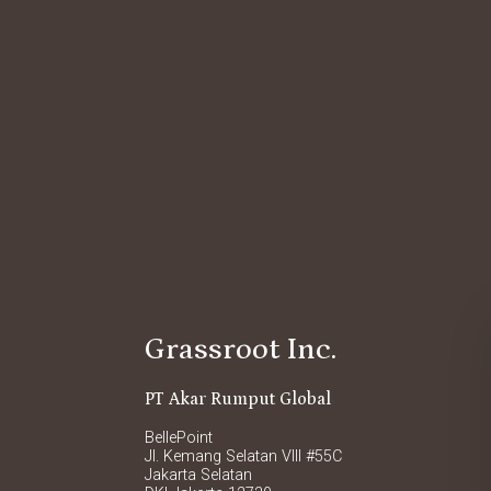
Grassroot Inc.
PT Akar Rumput Global
BellePoint
Jl. Kemang Selatan VIII #55C
Jakarta Selatan