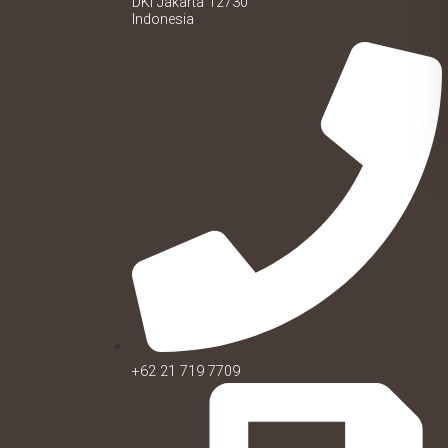
DKI Jakarta 12730
Indonesia
+62 21 719 7709