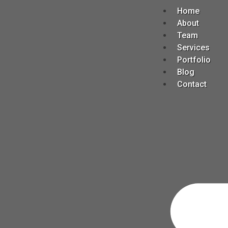
Home
About
Team
Services
Portfolio
Blog
Contact