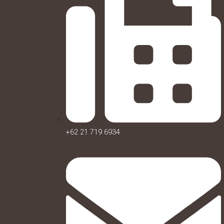
+62 21 719 6934