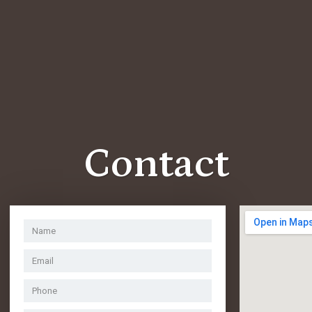
Contact