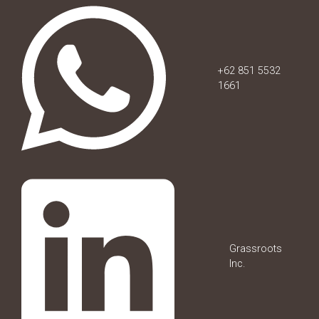
+62 851 5532
1661
Grassroots
Inc.