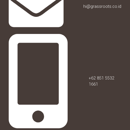
hi@grassroots.co.id
+62 851 5532
1661