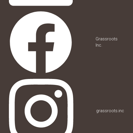
Grassroots
Inc.
grassroots.inc