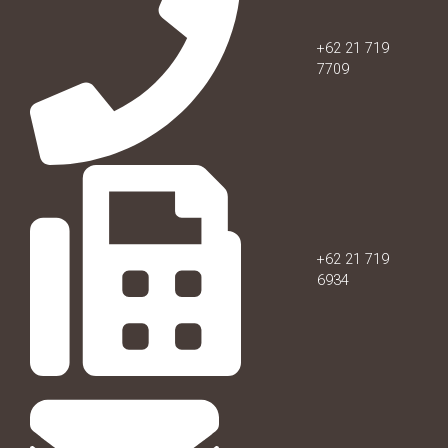
+62 21 719
7709
+62 21 719
6934