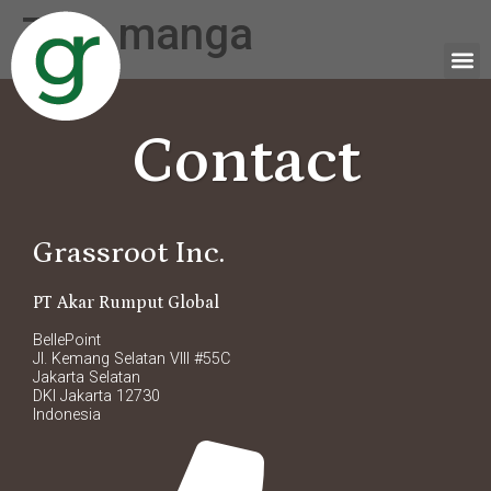
Tag:
manga
Contact
Grassroot Inc.
PT Akar Rumput Global
BellePoint
Jl. Kemang Selatan VIII #55C
Jakarta Selatan
DKI Jakarta 12730
Indonesia