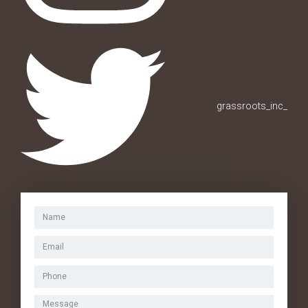
grassroots_inc_