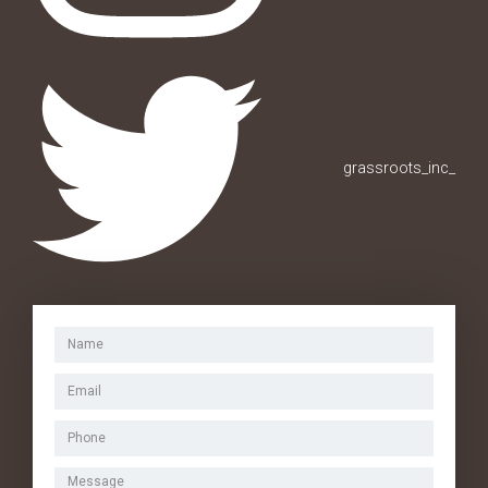
grassroots_inc_