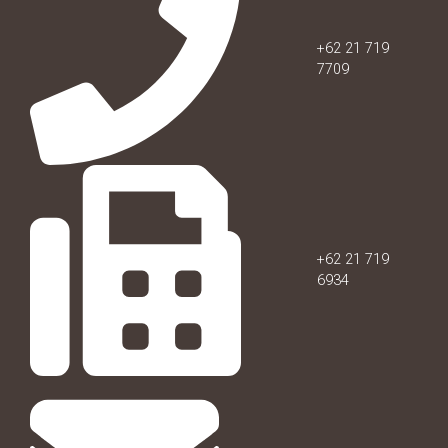
+62 21 719
7709
+62 21 719
6934