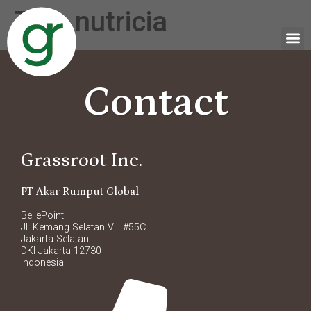
Tag:
nutricia
Contact
Grassroot Inc.
PT Akar Rumput Global
BellePoint
Jl. Kemang Selatan VIII #55C
Jakarta Selatan
DKI Jakarta 12730
Indonesia