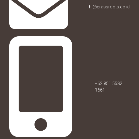
hi@grassroots.co.id
+62 851 5532
1661