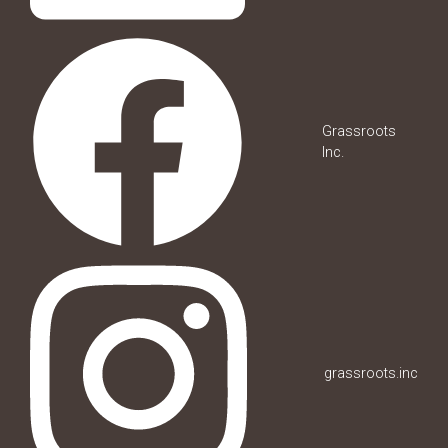
Grassroots
Inc.
grassroots.inc