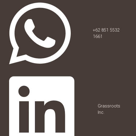
+62 851 5532
1661
Grassroots
Inc.