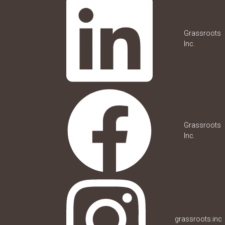
Grassroots
Inc.
Grassroots
Inc.
grassroots.inc