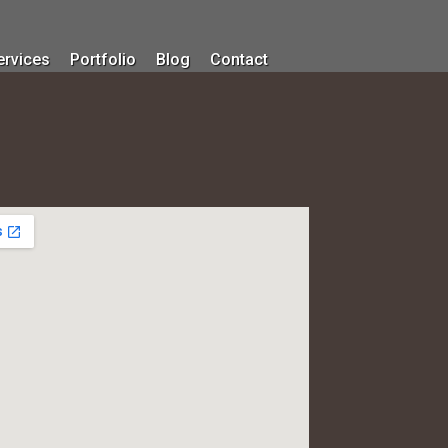
ervices
Portfolio
Blog
Contact