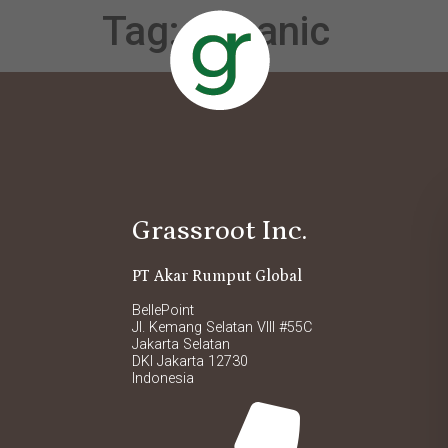
Tag:
oceanic
Grassroot Inc.
PT Akar Rumput Global
BellePoint
Jl. Kemang Selatan VIII #55C
Jakarta Selatan
DKI Jakarta 12730
Indonesia