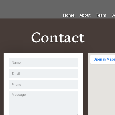
Home
About
Team
S
Contact