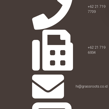
+62 21 719
7709
+62 21 719
6934
hi@grassroots.co.id