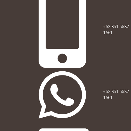
+62 851 5532
1661
+62 851 5532
1661