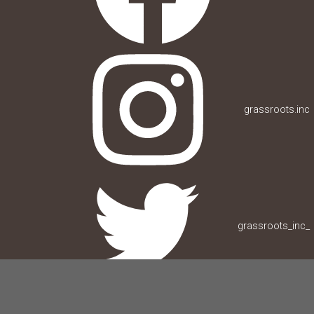
grassroots.inc
grassroots_inc_