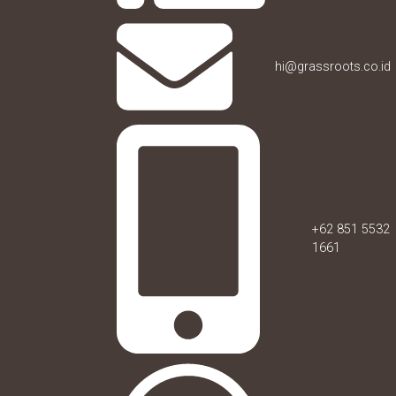
hi@grassroots.co.id
+62 851 5532
1661