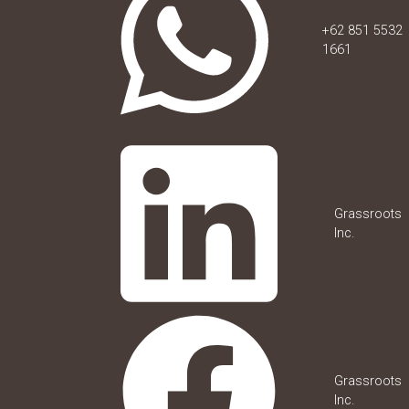
+62 851 5532
1661
Grassroots
Inc.
Grassroots
Inc.