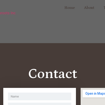
Home
About
Contact