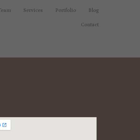
Team
Services
Portfolio
Blog
Contact