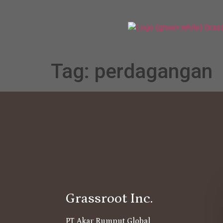
Tag:
perdagangan
Grassroot Inc.
PT Akar Rumput Global