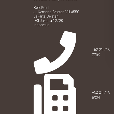
BellePoint
Jl. Kemang Selatan VIII #55C
Jakarta Selatan
DKI Jakarta 12730
Indonesia
+62 21 719
7709
+62 21 719
6934