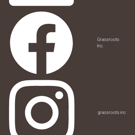
Grassroots
Inc.
grassroots.inc