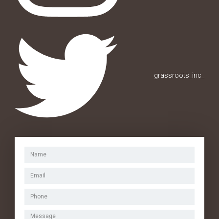
grassroots_inc_