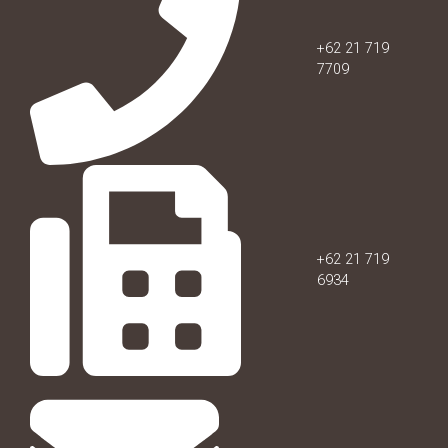
+62 21 719
7709
+62 21 719
6934