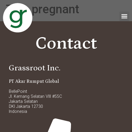
Tag:
pregnant
Contact
Grassroot Inc.
PT Akar Rumput Global
BellePoint
Jl. Kemang Selatan VIII #55C
Jakarta Selatan
DKI Jakarta 12730
Indonesia