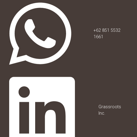
+62 851 5532
1661
Grassroots
Inc.