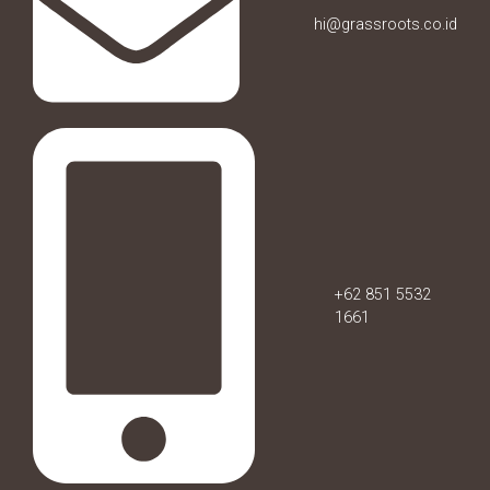
hi@grassroots.co.id
+62 851 5532
1661