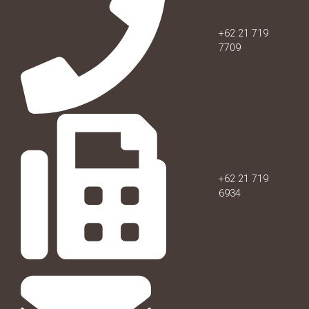
+62 21 719
7709
+62 21 719
6934