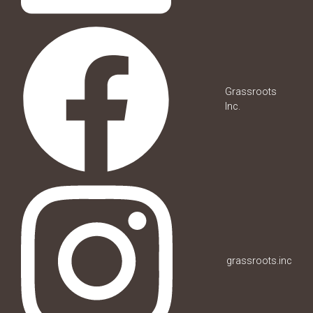
Grassroots
Inc.
grassroots.inc