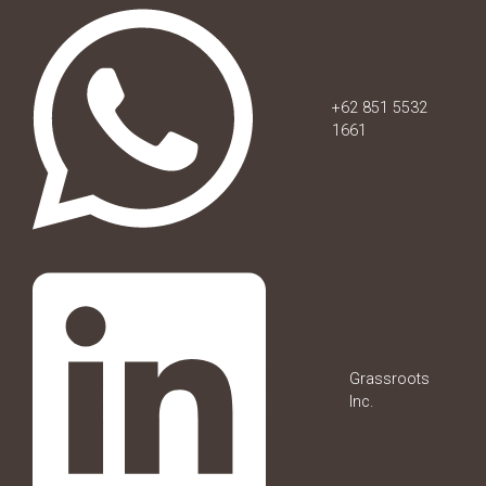
+62 851 5532
1661
Grassroots
Inc.