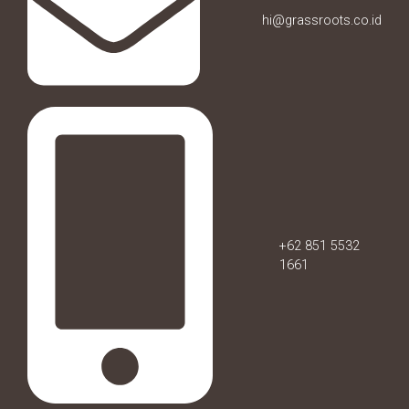
hi@grassroots.co.id
+62 851 5532
1661