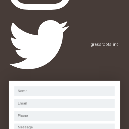
grassroots_inc_