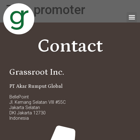
Tag:
promoter
Contact
Grassroot Inc.
PT Akar Rumput Global
BellePoint
Jl. Kemang Selatan VIII #55C
Jakarta Selatan
DKI Jakarta 12730
Indonesia