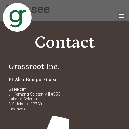
Tag:
see
Contact
Grassroot Inc.
PT Akar Rumput Global
BellePoint
Jl. Kemang Selatan VIII #55C
Jakarta Selatan
DKI Jakarta 12730
Indonesia