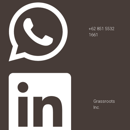
+62 851 5532
1661
Grassroots
Inc.