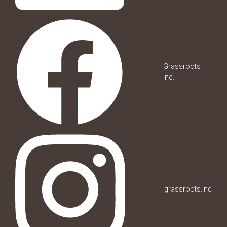
Grassroots
Inc.
grassroots.inc