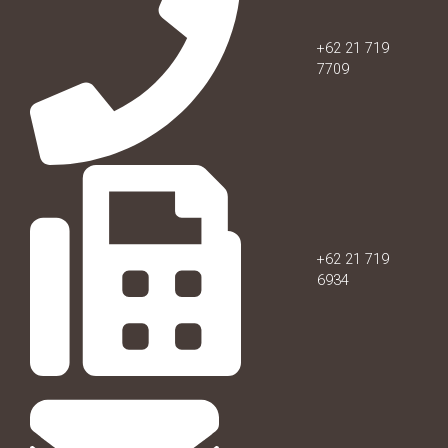
+62 21 719
7709
+62 21 719
6934