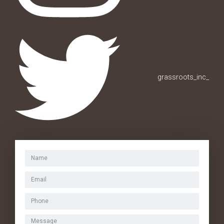
grassroots_inc_