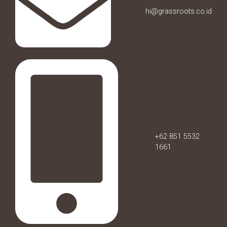
hi@grassroots.co.id
+62 851 5532
1661