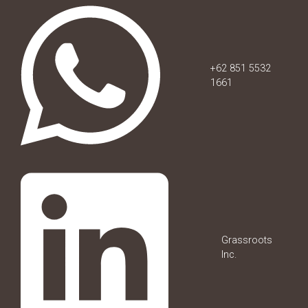
+62 851 5532
1661
Grassroots
Inc.