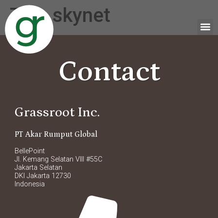
Tag:
skynet
Contact
Grassroot Inc.
PT Akar Rumput Global
BellePoint
Jl. Kemang Selatan VIII #55C
Jakarta Selatan
DKI Jakarta 12730
Indonesia