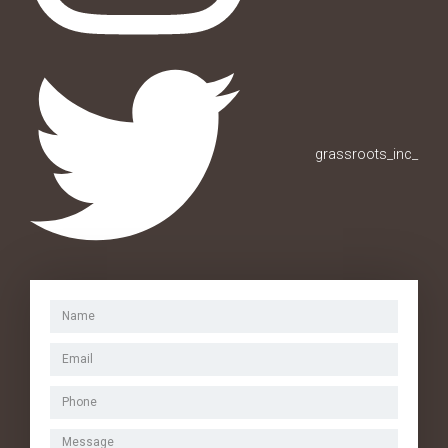
grassroots_inc_