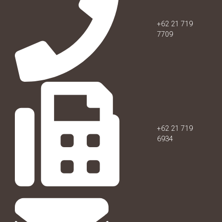
+62 21 719
7709
+62 21 719
6934