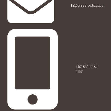
hi@grassroots.co.id
+62 851 5532
1661