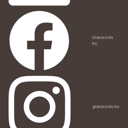
Grassroots
Inc.
grassroots.inc