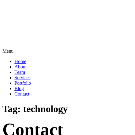
Menu
Home
About
Team
Services
Portfolio
Blog
Contact
Tag:
technology
Contact