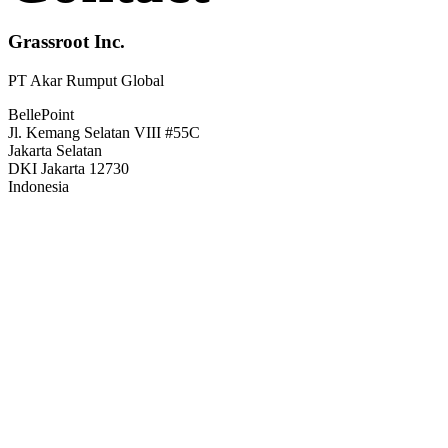
Grassroot Inc.
PT Akar Rumput Global
BellePoint
Jl. Kemang Selatan VIII #55C
Jakarta Selatan
DKI Jakarta 12730
Indonesia