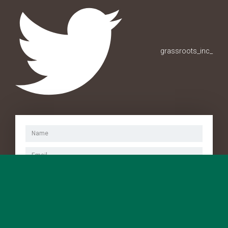
grassroots_inc_