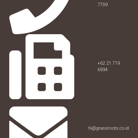
7709
+62 21 719
6934
hi@grassroots.co.id