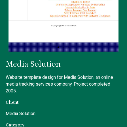
Media Solution
Website template design for Media Solution, an online
media tracking services company. Project completed
2005.
Client
Media Solution
Category