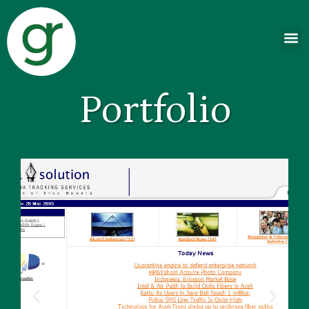
Portfolio