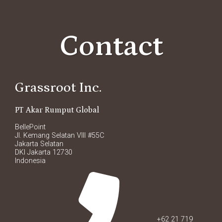
Contact
Grassroot Inc.
PT Akar Rumput Global
BellePoint
Jl. Kemang Selatan VIII #55C
Jakarta Selatan
DKI Jakarta 12730
Indonesia
+62 21 719