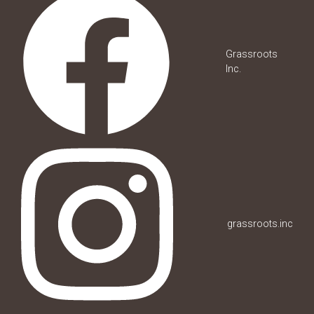
Grassroots
Inc.
grassroots.inc