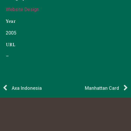
Website Design
Year
2005
URL
–
Axa Indonesia
Manhattan Card