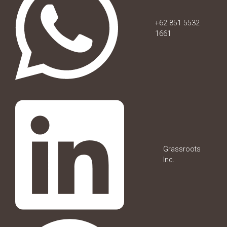
+62 851 5532
1661
Grassroots
Inc.