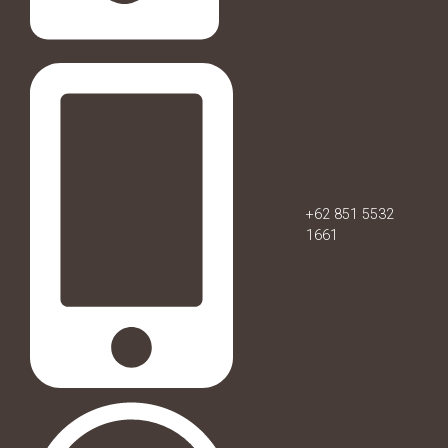
+62 851 5532
1661