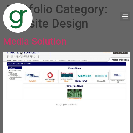
Portfolio Category:
Website Design
Media Solution