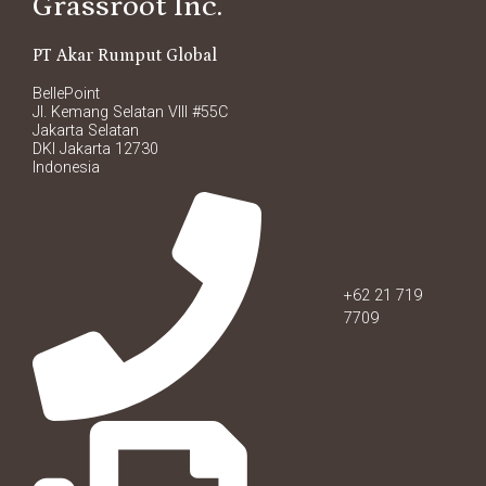
Grassroot Inc.
PT Akar Rumput Global
BellePoint
Jl. Kemang Selatan VIII #55C
Jakarta Selatan
DKI Jakarta 12730
Indonesia
+62 21 719
7709