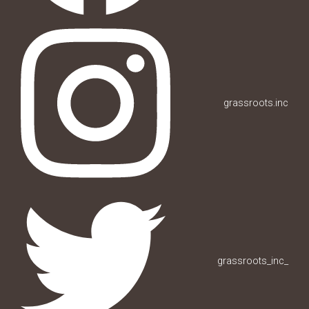
grassroots.inc
grassroots_inc_