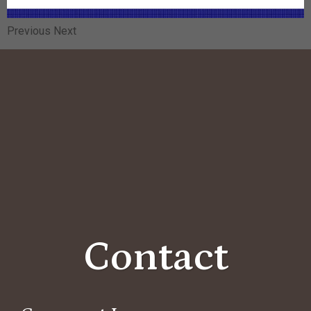
Previous Next
Contact