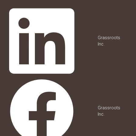
Grassroots
Inc.
Grassroots
Inc.