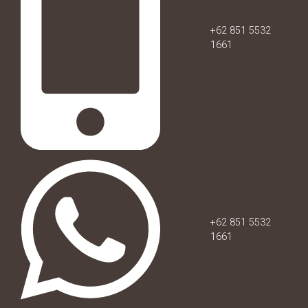
+62 851 5532
1661
+62 851 5532
1661