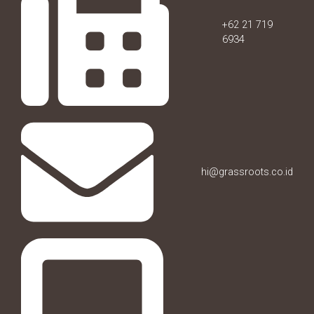
+62 21 719
6934
hi@grassroots.co.id